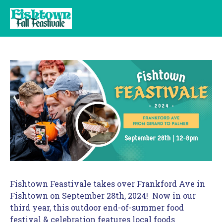
Fishtown Feastivale takes over Frankford Ave in 
Fishtown on September 28th, 2024!  Now in our 
third year, this outdoor end-of-summer food 
festival & celebration features local foods 