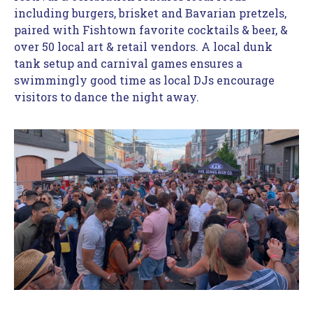
including burgers, brisket and Bavarian pretzels, 
paired with Fishtown favorite cocktails & beer, & 
over 50 local art & retail vendors. A local dunk 
tank setup and carnival games ensures a 
swimmingly good time as local DJs encourage 
visitors to dance the night away.