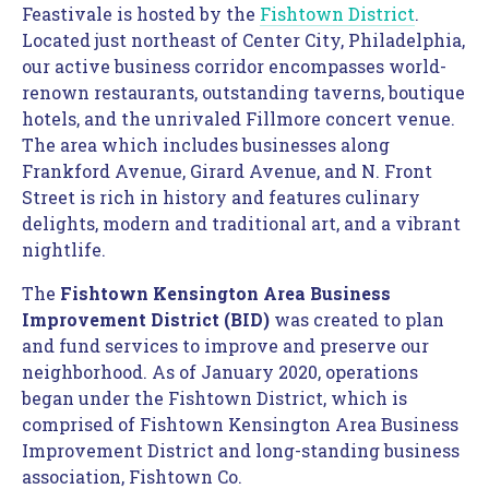
Feastivale is hosted by the 
Fishtown District
.  
Located just northeast of Center City, Philadelphia, 
our active business corridor encompasses world-
renown restaurants, outstanding taverns, boutique 
hotels, and the unrivaled Fillmore concert venue. 
The area which includes businesses along 
Frankford Avenue, Girard Avenue, and N. Front 
Street is rich in history and features culinary 
delights, modern and traditional art, and a vibrant 
nightlife.
The 
Fishtown Kensington Area Business 
Improvement District (BID) 
was created to plan 
and fund services to improve and preserve our 
neighborhood. As of January 2020, operations 
began under the Fishtown District, which is 
comprised of Fishtown Kensington Area Business 
Improvement District and long-standing business 
association, Fishtown Co.